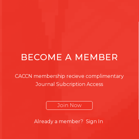
BECOME A MEMBER
CACCN membership recieve complimentary
Journal Subcription Access
Join Now
Already a member?
Sign In