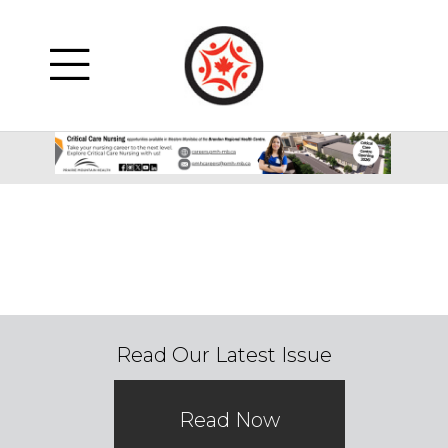
Read Our Latest Issue
Read Now