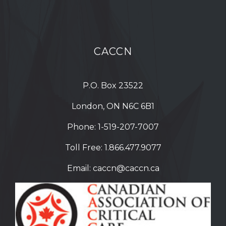
CACCN
P.O. Box 23522
London, ON N6C 6B1
Phone:
1-519-207-7007
Toll Free:
1.866.477.9077
Email:
caccn@caccn.ca