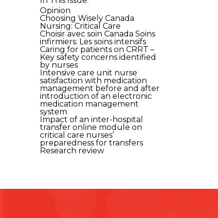
In This Issue:
Opinion
Choosing Wisely Canada
Nursing: Critical Care
Choisir avec soin Canada Soins
infirmiers: Les soins intensifs
Caring for patients on CRRT –
Key safety concerns identified
by nurses
Intensive care unit nurse
satisfaction with medication
management before and after
introduction of an electronic
medication management
system
Impact of an inter-hospital
transfer online module on
critical care nurses’
preparedness for transfers
Research review