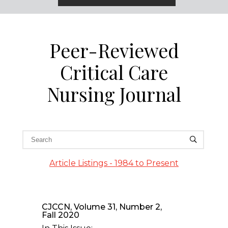
Peer-Reviewed
Critical Care
Nursing Journal
Article Listings - 1984 to Present
CJCCN, Volume 31, Number 2,
Fall 2020