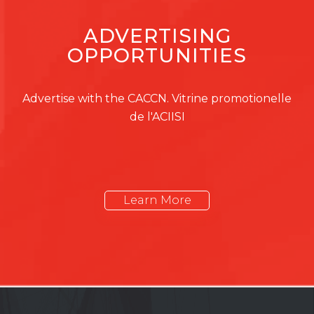
ADVERTISING
OPPORTUNITIES
Advertise with the CACCN. Vitrine promotionelle
de l'ACIISI
Learn More