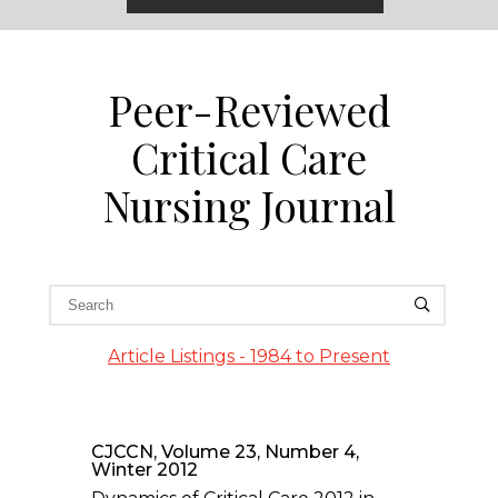
Peer-Reviewed
Critical Care
Nursing Journal
Article Listings - 1984 to Present
CJCCN, Volume 23, Number 4,
Winter 2012