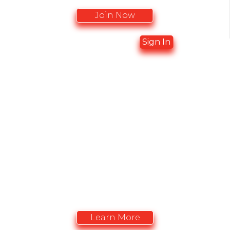
Join Now
Already a member?
Sign In
ADVERTISING
OPPORTUNITIES
Advertise with the CACCN. Vitrine promotionelle
de l'ACIISI
Learn More