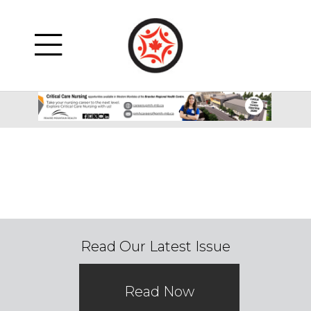
Read Our Latest Issue
Read Now