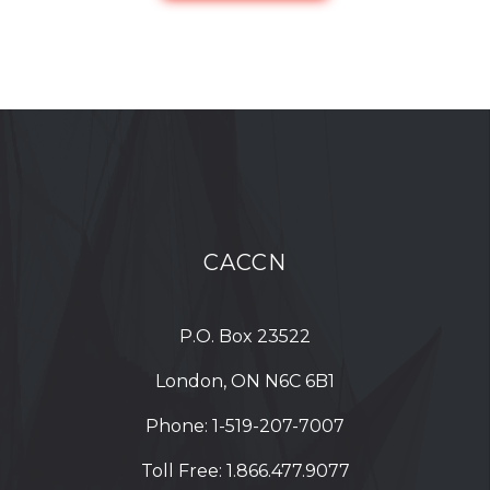
CACCN
P.O. Box 23522
London, ON N6C 6B1
Phone:
1-519-207-7007
Toll Free:
1.866.477.9077