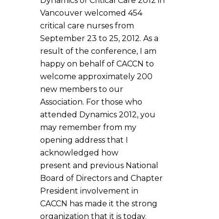
Dynamics of Critical Care 2012 in
Vancouver welcomed 454
critical care nurses from
September 23 to 25, 2012. As a
result of the conference, I am
happy on behalf of CACCN to
welcome approximately 200
new members to our
Association. For those who
attended Dynamics 2012, you
may remember from my
opening address that I
acknowledged how
present and previous National
Board of Directors and Chapter
President involvement in
CACCN has made it the strong
organization that it is today.