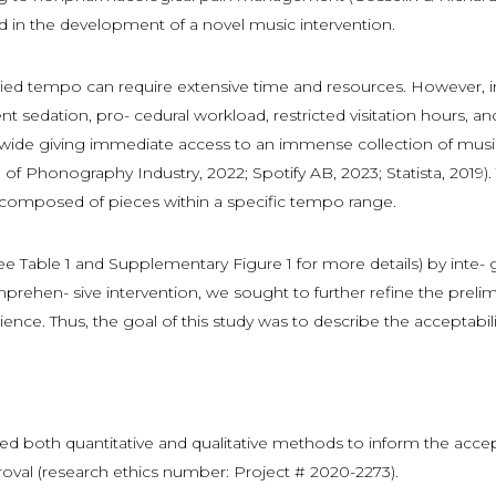
 in the development of a novel music intervention.
ied tempo can require extensive time and resources. However, in 
ent sedation, pro- cedural workload, restricted visitation hours, a
dwide giving immediate access to an immense collection of music
on of Phonography Industry, 2022; Spotify AB, 2023; Statista, 2019
ts composed of pieces within a specific tempo range.
see Table 1 and Supplementary Figure 1 for more details) by inte
rehen- sive intervention, we sought to further refine the prelim
ience. Thus, the goal of this study was to describe the acceptabi
ed both quantitative and qualitative methods to inform the accep
roval (research ethics number: Project # 2020-2273).