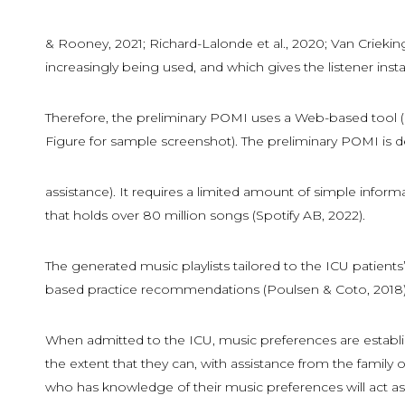
& Rooney, 2021; Richard-Lalonde et al., 2020; Van Crieking
increasingly being used, and which gives the listener instan
Therefore, the preliminary POMI uses a Web-based tool (li
Figure for sample screenshot). The preliminary POMI is de
assistance). It requires a limited amount of simple inform
that holds over 80 million songs (Spotify AB, 2022).
The generated music playlists tailored to the ICU patie
based practice recommendations (Poulsen & Coto, 2018)
When admitted to the ICU, music preferences are establish
the extent that they can, with assistance from the famil
who has knowledge of their music preferences will act as 