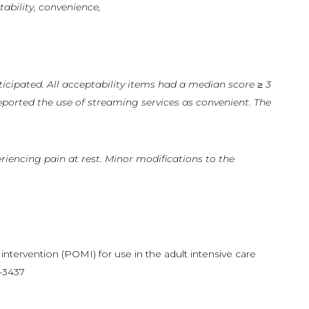
tability, convenience,
ticipated.
All
acceptability items had a median score ≥ 3
eported the use of streaming services as convenient. The
riencing pain at rest. Minor modifications to the
 intervention (POMI) for use in the adult intensive care
3-3437