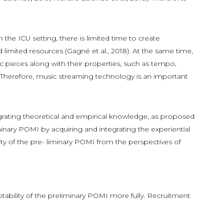
the ICU setting, there is limited time to create
nd limited resources (Gagné et al., 2018). At the same time,
 pieces along with their properties, such as tempo,
). Therefore, music streaming technology is an important
- grating theoretical and empirical knowledge, as proposed
inary POMI by acquiring and integrating the experiential
lity of the pre- liminary POMI from the perspectives of
tability of the preliminary POMI more fully. Recruitment