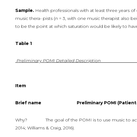
Sample.
Health professionals with at least three years of e
music thera- pists (
n
= 3, with one music therapist also b
to be the point at which saturation would be likely to have
Table
1
Preliminary
POMI
Detailed
Description
Item
Descript
Brief
name
Preliminary POMI (Patient-Or
Why? The goal of the POMI is to use music to act multi
2014; Williams & Craig, 2016).