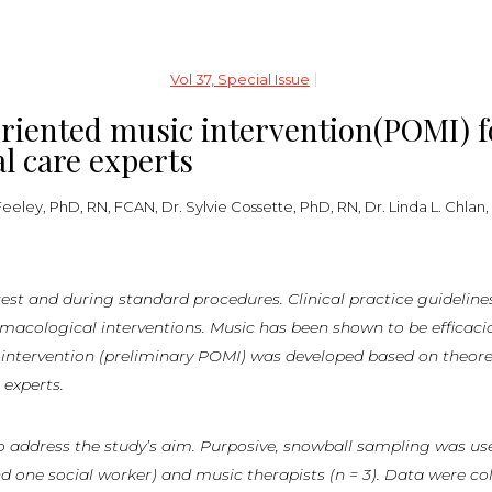
Vol 37, Special Issue
iented music intervention(POMI) fo
cal care experts
eley, PhD, RN, FCAN, Dr. Sylvie Cossette, PhD, RN, Dr. Linda L. Chlan,
rest
and
during
standard
procedures.
Clinical
practice
guideline
logical interventions. Music has been shown to be efficacious 
c intervention (preliminary POMI) was developed based on theor
 experts.
 address the study’s aim. Purposive, snowball sampling was used 
nd one social worker) and music therapists (n = 3). Data were col