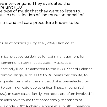
tive interventions. They evaluated the
re unit (ICU).
he type of music that they want to listen to.
 in the selection of the music on behalf of
n of a standard care procedure known to be
use of opioids (Burry et al., 2014; Damico et
clin- ical practice guidelines for pain management for
ventions (Devlin et al., 2018). Music, as a
itically ill adults admitted to the ICU (Richard-Lalonde
fic tempo range, such as 60 to 80 beats per minute, to
greater pain relief than music that is pre-selected by
e to communicate due to critical illness, mechanical
, 2020). In such cases, family members are often involved in
ous studies have found that some family members of
londe, 2019; Richard-Lalonde et al., 2018). Therefore,