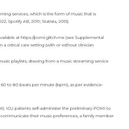
aming services, which is the form of music that is
2; Spotify AB, 2019; Statista, 2015).
vailable at https://pomi.glitch.me (see Supplemental
critical care setting (with or without clinician
 music playlists, drawing from a music streaming service
m 60 to 80 beats per minute (bpm), as per evidence-
t). ICU patients self-administer the preliminary POMI to
nnot communicate their music preferences, a family member