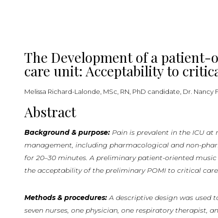
The Development of a patient-or
care unit: Acceptability to criti
Melissa Richard-Lalonde, MSc, RN, PhD candidate, Dr. Nancy Fe
Abstract
Background & purpose:
Pain
is
prevalent
in
the
ICU
at
management, including pharmacological and non-pharmaco
for 20–30 minutes. A preliminary patient-oriented musi
the acceptability of the preliminary POMI to critical care
Methods & procedures:
A descriptive design was used to
seven nurses, one physician, one respiratory therapist, a