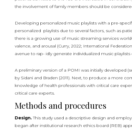
the involvement of family members should be considered
Developing personalized music playlists with a pre-specif
personalized playlists due to several factors, such as pati
there is a growing use of music streaming services worl
valence, and arousal (Curry, 2022; International Federati
avenue to rap- idly generate individualized music playlis
A preliminary version of a POMI was initially developed (
by Sidani and Braden (2011). Next, to produce a more comp
knowledge of health professionals with critical care exper
critical care experts.
Methods and procedures
Design.
This study used a descriptive design and employ
began after institutional research ethics board (REB) app