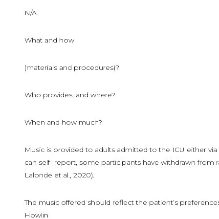
N/A
What and how
(materials and procedures)?
Who provides, and where?
When and how much?
Music is provided to adults admitted to the ICU either v
can self- report, some participants have withdrawn from r
Lalonde et al., 2020).
The music offered should reflect the patient’s preferences t
Howlin