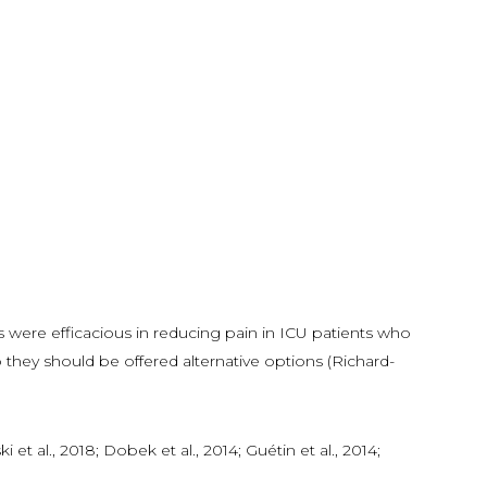
 were efficacious in reducing pain in ICU patients who
 they should be offered alternative options (Richard-
t al., 2018; Dobek et al., 2014; Guétin et al., 2014;