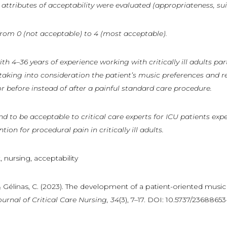
attributes of acceptability were evaluated (appropriateness, sui
d from 0 (not acceptable) to 4 (most acceptable).
ith
4–36
years
of
experience
working
with
critically
ill
adults
par
 taking into consideration the patient’s music preferences and r
r before instead of after a painful standard care procedure.
to be acceptable to critical care experts for ICU patients expe
on for procedural pain in critically ill adults.
, nursing, acceptability
, & Gélinas, C. (2023). The development of a patient-oriented music
ournal
of
Critical
Care
Nursing,
34
(3), 7–17. DOI: 10.5737/2368865