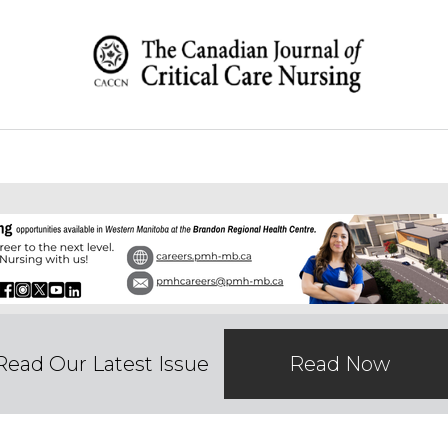
Read Our Latest Issue
Read Now