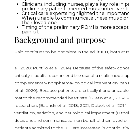
Clinicians, including nurses, play a key role i
preliminary patient-oriented music inter- venti
Critical care experts highlighted the importance
When unable to communicate these music prefer
their loved one.
Timing of the preliminary POMI is more accepta
painful.
Background and purpose
Pain continues to be prevalent in the adult ICU, both at 
al., 2020; Puntillo et al., 2014). Because of the safety co
critically ill adults recommend the use of a multi-modal 
complementary nonpharma- cological intervention, can redu
et al., 2020). Because patients are critically ill and uns
match the recommended heart rate (Guétin et al., 2014; Po
researchers (Basinski et al., 2018, 2021; Dobek et al., 2
ventilation, sedation, and neurological impairment (Dithole 
decisions and communication on behalf of their loved one 
patients admitted to the ICU are interested in contribut