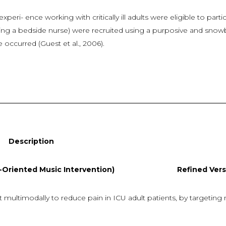
xperi- ence working with critically ill adults were eligible to part
eing a bedside nurse) were recruited using a purposive and snowb
 occurred (Guest et al., 2006).
ion
iented Music Intervention) Refined Versio
modally to reduce pain in ICU adult patients, by targeting mul