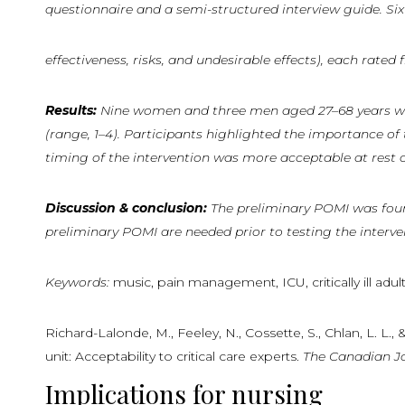
questionnaire and a semi-structured interview guide. Six 
effectiveness, risks, and undesirable effects), each rate
Results:
Nine
women
and
three
men
aged
27–68
years
w
(range, 1–4). Participants highlighted the importance of
timing of the intervention was more acceptable at rest o
Discussion
&
conclusion:
The
preliminary POMI was found 
preliminary POMI are needed prior to testing the interventi
Keywords:
music, pain management, ICU, critically ill adult
Richard-Lalonde, M., Feeley, N., Cossette, S., Chlan, L. L.
unit: Acceptability to critical care experts.
The
Canadian
J
Implications for nursing