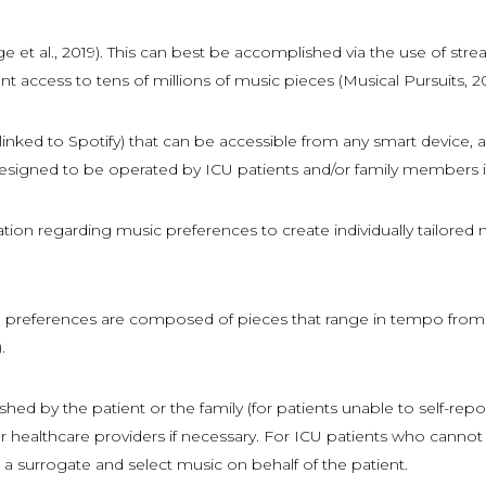
e et al., 2019). This can best be accomplished via the use of stre
t access to tens of millions of music pieces (Musical Pursuits, 202
nked to Spotify) that can be accessible from any smart device, a
signed to be operated by ICU patients and/or family members in a 
ation regarding music preferences to create individually tailored
nts’ preferences are composed of pieces that range in tempo fro
.
ed by the patient or the family (for patients unable to self-repor
y or healthcare providers if necessary. For ICU patients who ca
a surrogate and select music on behalf of the patient.