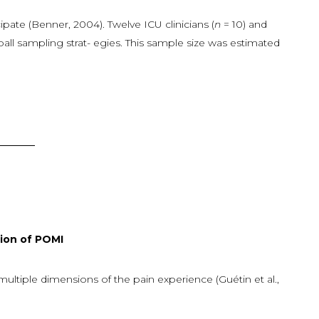
icipate (Benner, 2004). Twelve ICU clinicians (
n
= 10) and
all sampling strat- egies. This sample size was estimated
n of POMI
tiple dimensions of the pain experience (Guétin et al.,