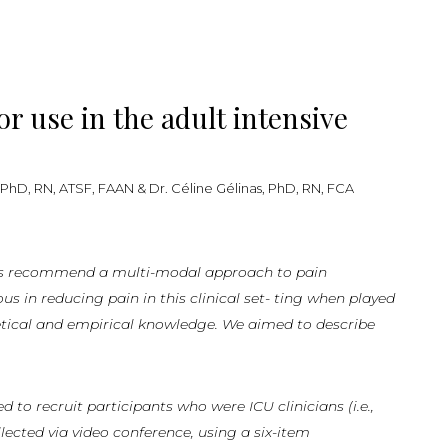
r use in the adult intensive
 PhD, RN, ATSF, FAAN & Dr. Céline Gélinas, PhD, RN, FCA
s
recom
mend a multi-modal approach to pain
in reducing pain in this clinical set- ting when played
etical and empirical knowledge. We aimed to describe
to recruit participants who were ICU clinicians (i.e.,
lected via video conference, using a six-item