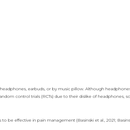
ia headphones, earbuds, or by music pillow. Although headphones
andom control trials (RCTs) due to their dislike of headphones, so
o be effective in pain management (Basinski et al., 2021; Basinski e