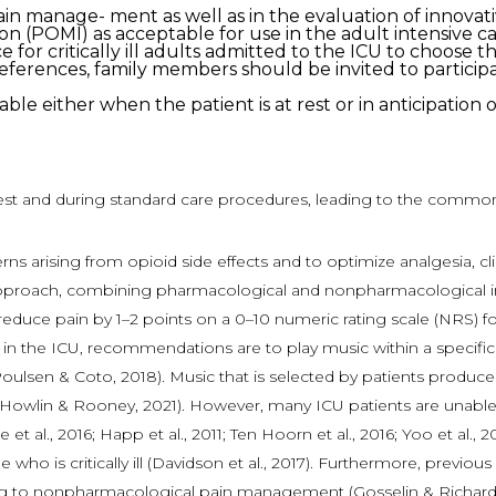
n pain manage- ment as well as in the evaluation of innova
on (POMI) as acceptable for use in the adult intensive ca
 for critically ill adults admitted to the ICU to choose t
ences, family members should be invited to participate
ble either when the patient is at rest or in anticipatio
rest and during standard care procedures, leading to the common 
ncerns arising from opioid side effects and to optimize analgesia, 
approach, combining pharmacological and nonpharmacological inter
ce pain by 1–2 points on a 0–10 numeric rating scale (NRS) for cr
table in the ICU, recommendations are to play music within a speci
ulsen & Coto, 2018). Music that is selected by patients produces 
014; Howlin & Rooney, 2021). However, many ICU patients are unabl
et al., 2016; Happ et al., 2011; Ten Hoorn et al., 2016; Yoo et al.
who is critically ill (Davidson et al., 2017). Furthermore, previ
ing to nonpharmacological pain management (Gosselin & Richard-La