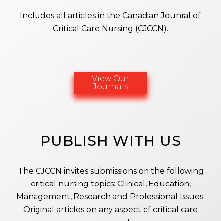
Includes all articles in the Canadian Jounral of
Critical Care Nursing (CJCCN).
View Our
Journals
PUBLISH WITH US
The CJCCN invites submissions on the following
critical nursing topics: Clinical, Education,
Management, Research and Professional Issues.
Original articles on any aspect of critical care