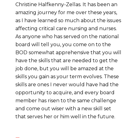
Christine Halfkenny-Zellas. It has been an
amazing journey for me over these years,
as I have learned so much about the issues
affecting critical care nursing and nurses.
As anyone who has served on the national
board will tell you, you come on to the
BOD somewhat apprehensive that you will
have the skills that are needed to get the
job done, but you will be amazed at the
skills you gain as your term evolves. These
skills are ones I never would have had the
opportunity to acquire, and every board
member has risen to the same challenge
and come out wiser with a new skill set
that serves her or him well in the future.