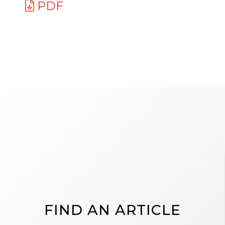
PDF
FIND AN ARTICLE