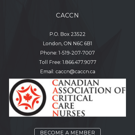
CACCN
P.O. Box 23522
London, ON N6C 6B1
Phone:
1-519-207-7007
Toll Free:
1.866.477.9077
Email:
caccn@caccn.ca
BECOME A MEMBER