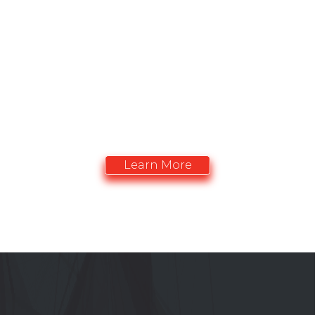
OPPORTUNITIES
Advertise with the CACCN. Vitrine promotionelle
de l'ACIISI
Learn More