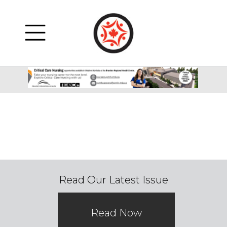
Read Our Latest Issue
Read Now