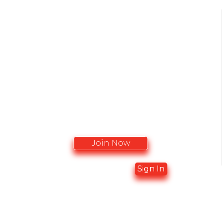
BECOME A MEMBER
CACCN membership recieve complimentary
Journal Subcription Access
Join Now
Already a member?
Sign In
ADVERTISING