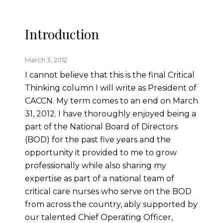
Introduction
March 3, 2012
I cannot believe that this is the final Critical
Thinking column I will write as President of
CACCN. My term comes to an end on March
31, 2012. I have thoroughly enjoyed being a
part of the National Board of Directors
(BOD) for the past five years and the
opportunity it provided to me to grow
professionally while also sharing my
expertise as part of a national team of
critical care nurses who serve on the BOD
from across the country, ably supported by
our talented Chief Operating Officer,