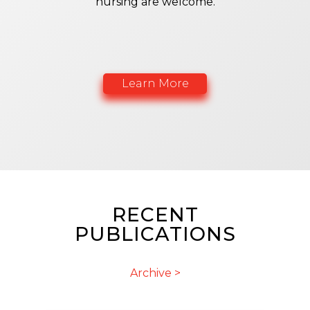
nursing are welcome.
Learn More
RECENT
PUBLICATIONS
Archive >