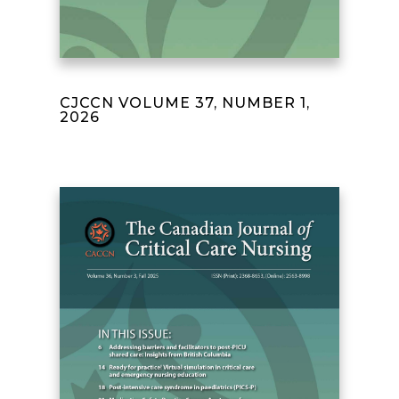
CJCCN VOLUME 37, NUMBER 1,
2026