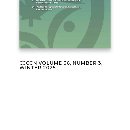
CJCCN VOLUME 36, NUMBER 3,
WINTER 2025