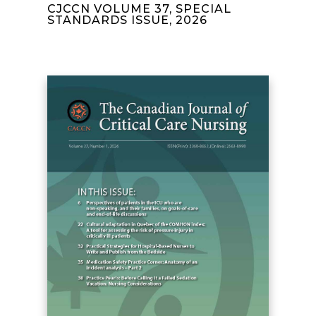
CJCCN VOLUME 37, SPECIAL
STANDARDS ISSUE, 2026