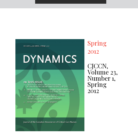
Spring
2012
CJCCN,
Volume 23,
Number 1,
Spring
2012