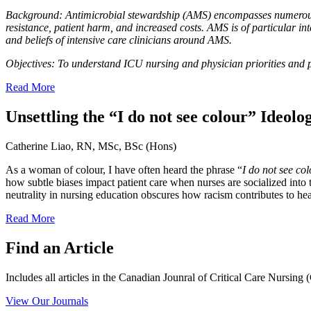
Background:
Antimicrobial stewardship (AMS) encompasses numerous in
resistance, patient harm, and increased costs. AMS is of particular int
and beliefs of intensive care clinicians around AMS.
Objectives:
To understand ICU nursing and physician priorities and 
Read More
Unsettling the “I do not see colour” Ideolo
Catherine Liao, RN, MSc, BSc (Hons)
As a woman of colour, I have often heard the phrase “
I do not see co
how subtle biases impact patient care when nurses are socialized into
neutrality in nursing education obscures how racism contributes to heal
Read More
Find an Article
Includes all articles in the Canadian Jounral of Critical Care Nursin
View Our Journals