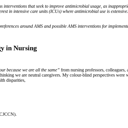
terventions that seek to improve antimicrobial usage, as inappropriat
erest in intensive care units (ICUs) where antimicrobial use is extensive.
preferences around AMS and possible AMS interventions for implementa
gy in Nursing
lour because we are all the same”
from nursing professors, colleagues, 
 thinking we are neutral caregivers. My colour-blind perspectives were w
th disparities,
g (CJCCN).