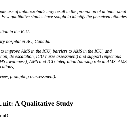
te use of antimicrobials may result in the promotion of antimicrobial
 Few qualitative studies have sought to identify the perceived attitudes
tion in the ICU.
iary hospital in BC, Canada.
es to improve AMS in the ICU, barriers to AMS in the ICU, and
ation, de-escalation, ICU nurse assessment) and support (infectious
e, AMS awareness), AMS and ICU integration (nursing role in AMS, AMS
cations,
review, prompting reassessment).
Unit: A Qualitative Study
harmD