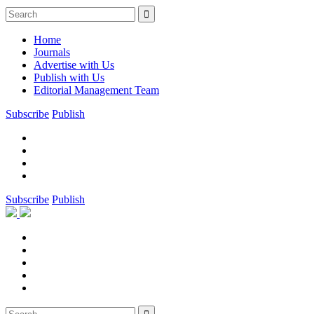
Home
Journals
Advertise with Us
Publish with Us
Editorial Management Team
Subscribe
Publish
Subscribe
Publish