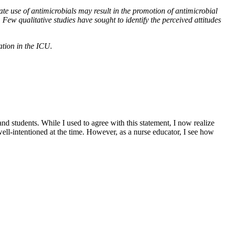
e use of antimicrobials may result in the promotion of antimicrobial
 Few qualitative studies have sought to identify the perceived attitudes
tion in the ICU.
and students. While I used to agree with this statement, I now realize
ell-intentioned at the time. However, as a nurse educator, I see how