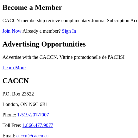
Become a Member
CACCN membership recieve complimentary Journal Subcription Acc
Join Now
Already a member?
Sign In
Advertising Opportunities
Advertise with the CACCN. Vitrine promotionelle de l'ACIISI
Learn More
CACCN
P.O. Box 23522
London, ON N6C 6B1
Phone:
1-519-207-7007
Toll Free:
1.866.477.9077
Email:
caccn@caccn.ca