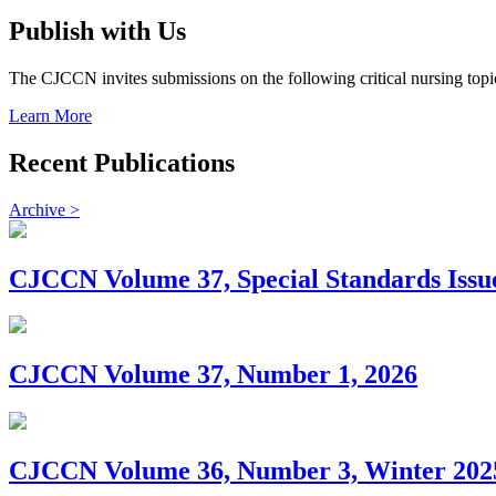
Publish with Us
The CJCCN invites submissions on the following critical nursing topic
Learn More
Recent Publications
Archive >
CJCCN Volume 37, Special Standards Issu
CJCCN Volume 37, Number 1, 2026
CJCCN Volume 36, Number 3, Winter 202