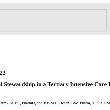
23
l Stewardship in a Tertiary Intensive Care 
harm), ACPR, PharmD, and Jessica E. Beach, BSc. Pharm, ACPR, P