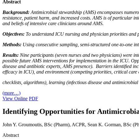
Abstract
Background:
Antimicrobial stewardship (AMS) encompasses numerous i
resistance, patient harm, and increased costs. AMS is of particular int
and beliefs of intensive care clinicians around AMS.
Objectives:
To understand ICU nursing and physician priorities and 
Methods:
Using consecutive sampling, semi-structured one-to-one int
Results:
Nine participants (seven nurses and two physicians) were in
possible future AMS interventions for implementation in the ICU. Oppo
disease and antibiotic experts, AMS presence). Barriers identified 
efficacy in ICU), and environment (competing priorities, critical care
checklists, algorithms), learning (infectious disease and antimicrobia
(more…)
View Online
PDF
Identifying Opportunities for Antimicrobia
John Y. Groumoutis, BSc (Pharm), ACPR, Sean K. Gorman, BSc (P
Abstract