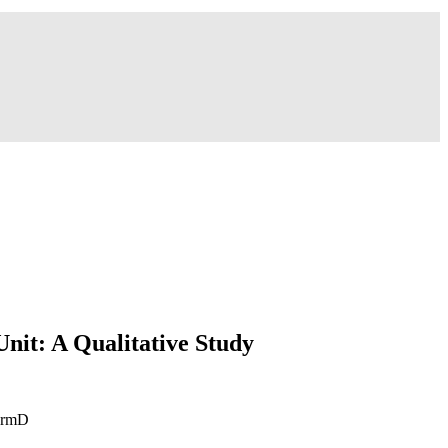
Unit: A Qualitative Study
harmD