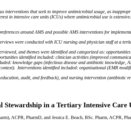
nterventions that seek to improve antimicrobial usage, as inappropria
erest in intensive care units (ICUs) where antimicrobial use is extensive.
preferences around AMS and possible AMS interventions for implementa
erviews were conducted with ICU nursing and physician staff at a tert
terviewed, and themes were identified and categorized as: opportuniti
rtunities identified included: clinician activities (improved communic
included: knowledge gaps (infectious disease and antibiotic knowledg
 context). Interventions identified included: organisational (EMR modifi
l education, audit, and feedback), and nursing intervention (antibiotic 
l Stewardship in a Tertiary Intensive Care 
harm), ACPR, PharmD, and Jessica E. Beach, BSc. Pharm, ACPR, P