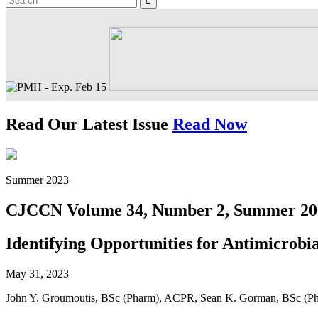
Read Our Latest Issue
Read Now
Summer 2023
CJCCN Volume 34, Number 2, Summer 20
Identifying Opportunities for Antimicrobia
May 31, 2023
John Y. Groumoutis, BSc (Pharm), ACPR, Sean K. Gorman, BSc (P