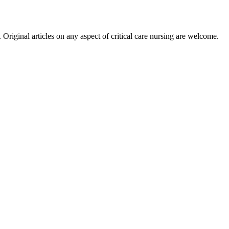
riginal articles on any aspect of critical care nursing are welcome.