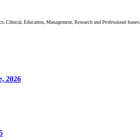
s: Clinical, Education, Management, Research and Professional Issues. O
e, 2026
5