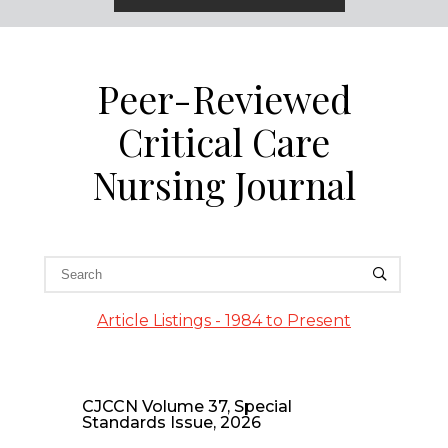
Peer-Reviewed
Critical Care
Nursing Journal
Article Listings - 1984 to Present
CJCCN Volume 37, Special
Standards Issue, 2026