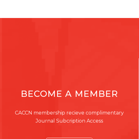
BECOME A MEMBER
CACCN membership recieve complimentary
Journal Subcription Access