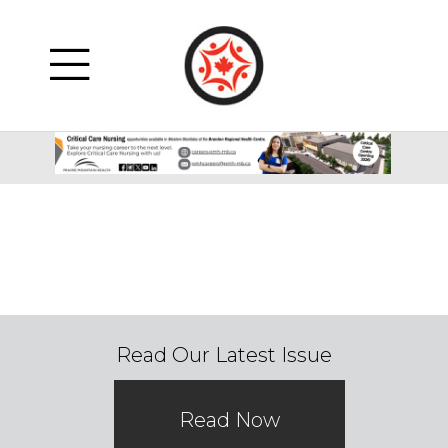
Read Our Latest Issue
Read Now