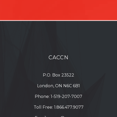
CACCN
P.O. Box 23522
London, ON N6C 6B1
Phone:
1-519-207-7007
Toll Free:
1.866.477.9077