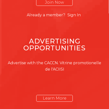
Join Now
Already a member?
Sign In
ADVERTISING
OPPORTUNITIES
Advertise with the CACCN. Vitrine promotionelle
de l'ACIISI
Learn More