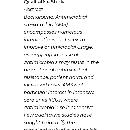
Qualitative Study
Abstract
Background:
Antimicrobial
stewardship (AMS)
encompasses numerous
interventions that seek to
improve antimicrobial usage,
as inappropriate use of
antimicrobials may result in the
promotion of antimicrobial
resistance, patient harm, and
increased costs. AMS is of
particular interest in intensive
care units (ICUs) where
antimicrobial use is extensive.
Few qualitative studies have
sought to identify the