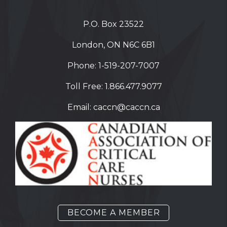
P.O. Box 23522
London, ON N6C 6B1
Phone:
1-519-207-7007
Toll Free:
1.866.477.9077
Email:
caccn@caccn.ca
BECOME A MEMBER