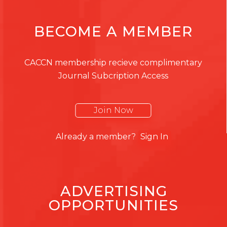
BECOME A MEMBER
CACCN membership recieve complimentary
Journal Subcription Access
Join Now
Already a member?
Sign In
ADVERTISING
OPPORTUNITIES