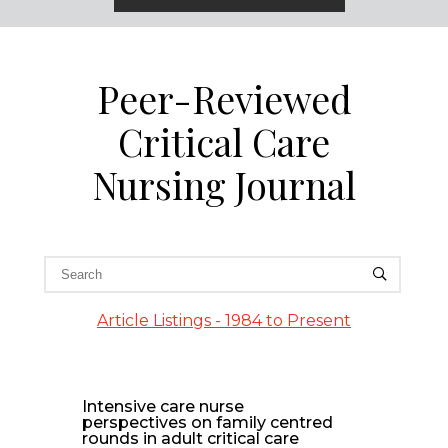
Peer-Reviewed
Critical Care
Nursing Journal
Article Listings - 1984 to Present
Intensive care nurse
perspectives on family centred
rounds in adult critical care