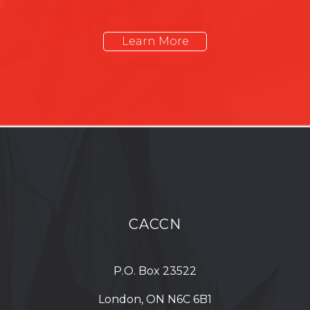
Learn More
CACCN
P.O. Box 23522
London, ON N6C 6B1