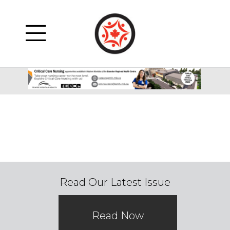
Read Our Latest Issue
Read Now