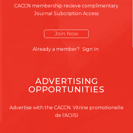
CACCN membership recieve complimentary
Journal Subcription Access
Join Now
Already a member?
Sign In
ADVERTISING
OPPORTUNITIES
Advertise with the CACCN. Vitrine promotionelle
de l'ACIISI