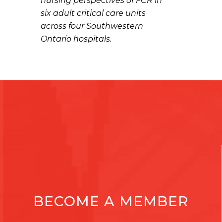
nursing perspectives of FCR in
six adult critical care units
across four Southwestern
Ontario hospitals.
BECOME A MEMBER