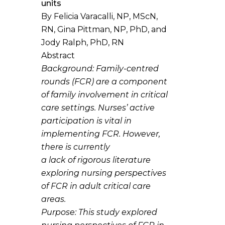
units
By Felicia Varacalli, NP, MScN,
RN, Gina Pittman, NP, PhD, and
Jody Ralph, PhD, RN
Abstract
Background
: Family-centred
rounds (FCR) are a component
of family involvement in critical
care settings. Nurses’ active
participation is vital in
implementing FCR. However,
there is currently
a lack of rigorous literature
exploring nursing perspectives
of FCR in adult critical care
areas.
Purpose
: This study explored