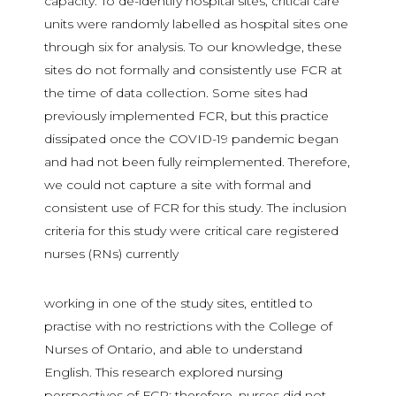
capacity. To de-identify hospital sites, critical care
units were randomly labelled as hospital sites one
through six for analysis. To our knowledge, these
sites do not formally and consistently use FCR at
the time of data collection. Some sites had
previously implemented FCR, but this practice
dissipated once the COVID-19 pandemic began
and had not been fully reimplemented. Therefore,
we could not capture a site with formal and
consistent use of FCR for this study. The inclusion
criteria for this study were critical care registered
nurses (RNs) currently
working in one of the study sites, entitled to
practise with no restrictions with the College of
Nurses of Ontario, and able to understand
English. This research explored nursing
perspectives of FCR; therefore, nurses did not