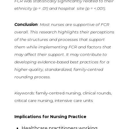
FCR was statistically significantly related to their
ethnicity (p = .01) and hospital site (p = <.001).
Conclusion
: Most nurses are supportive of FCR
overall. This research highlights their perceptions
of the structures and processes that support
them while implementing FCR and factors that
may affect their support. It may contribute to
developing evidence-based best practices for a
higher-quality, standardized, family-centred
rounding process.
Keywords:
family-centred nursing, clinical rounds,
critical care nursing, intensive care units
Implications for Nursing Practice
Healthcare practitioners working