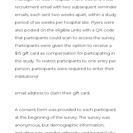
recruitment email with two subsequent reminder
emails, each sent two weeks apart, within a study
period of six weeks per hospital site. Flyers were
also posted on the eligible units with a QR code
that participants could scan to access the survey.
Participants were given the option to receive a
$15 gift card as compensation for participating in
the study. To restrict participants to one entry per
person, participants were required to enter their
institutional
email address to claim their gift card.
A consent form was provided to each participant
at the beginning of the survey. The survey was
anonymous, but demographic information,
including age, gender, ethnicity, and hospital site,