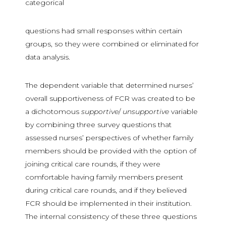
categorical
questions had small responses within certain
groups, so they were combined or eliminated for
data analysis.
The dependent variable that determined nurses’
overall supportiveness of FCR was created to be
a dichotomous
supportive
/
unsupportive
variable
by combining three survey questions that
assessed nurses’ perspectives of whether family
members should be provided with the option of
joining critical care rounds, if they were
comfortable having family members present
during critical care rounds, and if they believed
FCR should be implemented in their institution.
The internal consistency of these three questions