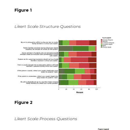
Figure 1
Likert Scale Structure Questions
Figure 2
Likert Scale Process Questions