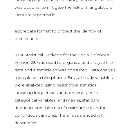
was optional to mitigate the risk of triangulation.
Data are reported in
aggregate format to protect the identity of
participants.
IBM Statistical Package for the Social Sciences
Version 28 was used to organize and analyze the
data and a statistician was consulted. Data analysis
took place in two phases. First, all study variables
were analyzed using descriptive statistics,
including frequencies and percentages for
categorical variables, and means, standard
deviation, and minimum/maximum values for
continuous variables. The analysis ended with
descriptive