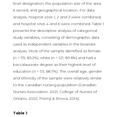
level designation, the population size of the area
it served, and geographical location. For data
analysis,
hospital sites 1, 2 and 3
were combined,
and
hospital sites 4 and 6
were combined. Table 1
presents the descriptive analysis of categorical
study variables, consisting of demographic data
used as independent variables in the bivariate
analysis. Most of the sample identified as female
(
n
= 115, 85.2%), white (
n
= 121, 89.6%) and had a
baccalaureate degree as their highest level of
education (
n
= 93, 68.9%). The overall age, gender
and ethnicity of the sample were relatively similar
to the Canadian nursing population (Canadian
Nurses Association, 2021; College of Nurses of
Ontario, 2022; Premji & Etowa, 2014).
Table 1