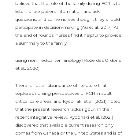
believe that the role of the family during FCR is to
listen, share patient information and ask
questions, and some nurses thought they should
participate in decision-making (Au et al., 2017). At
the end of rounds, nurses find it helpful to provide
a summary to the family
using nonmedical terminology (Roze des Ordons
et al., 2020).
There is not an abundance of literature that
explores nursing perspectives of FCR in adult
critical care areas, and Kydonaki et al. (2021) noted
that the present research lacks rigour. In their
recent integrative review, Kydonaki et al. (2021)
discovered that available current research only
comes from Canada or the United States and is of