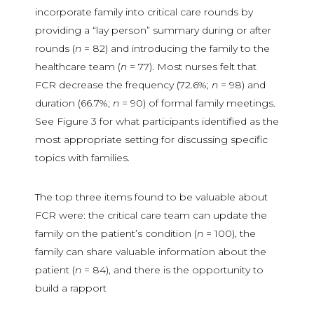
incorporate family into critical care rounds by
providing a “lay person” summary during or after
rounds (
n
= 82) and introducing the family to the
healthcare team (
n
= 77). Most nurses felt that
FCR decrease the frequency (72.6%;
n
= 98) and
duration (66.7%;
n
= 90) of formal family meetings.
See Figure 3 for what participants identified as the
most appropriate setting for discussing specific
topics with families.
The top three items found to be valuable about
FCR were: the critical care team can update the
family on the patient’s condition (
n
= 100), the
family can share valuable information about the
patient (
n
= 84), and there is the opportunity to
build a rapport