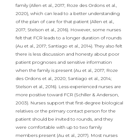
family (Allen et al., 2017; Roze des Ordons et al.,
2020), which can lead to a better understanding
of the plan of care for that patient (Allen et al.,
2017; Stelson et al., 2016). However, some nurses
felt that FCR leads to a longer duration of rounds
(Au et al., 2017; Santiago et al., 2014). They also felt
there is less discussion and honesty about poor
patient prognoses and sensitive information
when the family is present (Au et al., 2017; Roze
des Ordons et al., 2020; Santiago et al., 2014;
Stelson et al., 2016). Less-experienced nurses are
more positive toward FCR (Schiller & Anderson,
2003). Nurses support that first-degree biological
relatives or the primary contact person for the
patient should be invited to rounds, and they
were comfortable with up to two family
members present (Au et al., 2017). Most nurses