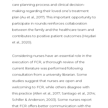
care planning process and clinical decision-
making regarding their loved one’s treatment
plan (Au et al., 2017). This important opportunity to
participate in rounds reinforces collaboration
between the family and the healthcare team and
contributes to positive patient outcomes (Heydari
et al., 2020).
Considering nurses have an essential role in the
execution of FCR, a thorough review of the
current literature was performed following
consultation from a university librarian. Some
studies suggest that nurses are open and
welcoming to FCR, while others disagree with
this practice (Allen et al., 2017; Santiago et al., 2014;
Schiller & Anderson, 2003). Some nurses report
that FCR offers better communication with the