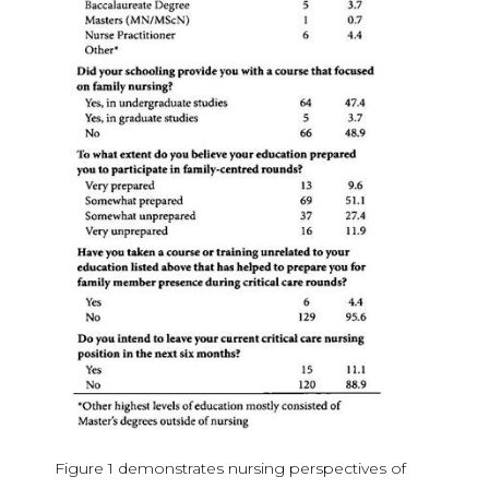
Figure 1 demonstrates nursing perspectives of