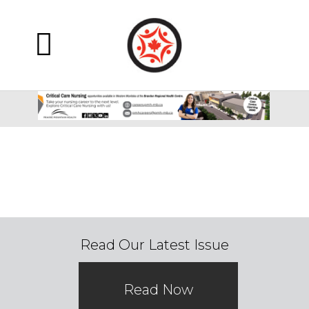
Read Our Latest Issue
Read Now