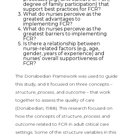
degree of family participation) that
support best practices for FCR?
What do nurses perceive as the
greatest advantages to
implementing FCR?
What do nurses perceive as the
greatest barriers to implementing
FCR?
Is there a relationship between
nurse-related factors (e.g., age,
gender, years of experience) and
nurses’ overall supportiveness of
FCR?
The Donabedian Framework was used to guide
this study, and it focused on three concepts –
structure
,
process
, and
outcome
– that work
together to assess the quality of care
(Donabedian, 1988). This research focused on
how the concepts of
structure
,
process
and
outcome
related to FCR in adult critical care
settings. Some of the
structure
variables in this