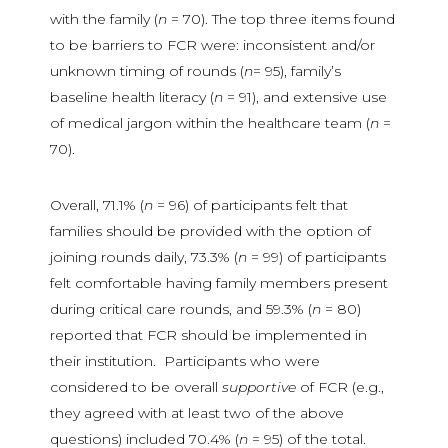
with the family (
n
= 70). The top three items found
to be barriers to FCR were: inconsistent and/or
unknown timing of rounds (
n
= 95), family’s
baseline health literacy (
n
= 91), and extensive use
of medical jargon within the healthcare team (
n
=
70).
Overall, 71.1% (
n
= 96) of participants felt that
families should be provided with the option of
joining rounds daily, 73.3% (
n
= 99) of participants
felt comfortable having family members present
during critical care rounds, and 59.3% (
n
= 80)
reported that FCR should be implemented in
their institution. Participants who were
considered to be overall
supportive
of FCR (e.g.,
they agreed with at least two of the above
questions) included 70.4% (
n
= 95) of the total.