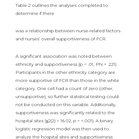
Table 2 outlines the analyses completed to
determine if there
was a relationship between nurse-related factors
and nurses’ overall supportiveness of FCR.
A significant association was noted between
ethnicity and supportiveness (p = .01, Phi = .221).
Participants in the other ethnicity category are
more supportive of FCR than those in the white
category. One cell had a count of zero (other,
unsupportive), so further statistical testing could
not be conducted on this variable. Additionally,
supportiveness was significantly related to the
hospital sites (χ2(2) = 16.02,
p
= <.001). A binary
logistic regression model was then used to
analyze the hospital sites and supportiveness