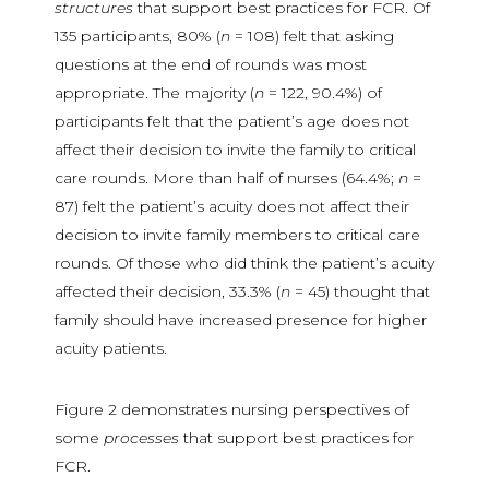
structures
that support best practices for FCR. Of
135 participants, 80% (
n
= 108) felt that asking
questions at the end of rounds was most
appropriate. The majority (
n
= 122, 90.4%) of
participants felt that the patient’s age does not
affect their decision to invite the family to critical
care rounds. More than half of nurses (64.4%;
n
=
87) felt the patient’s acuity does not affect their
decision to invite family members to critical care
rounds. Of those who did think the patient’s acuity
affected their decision, 33.3% (
n
= 45) thought that
family should have increased presence for higher
acuity patients.
Figure 2 demonstrates nursing perspectives of
some
processes
that support best practices for
FCR.