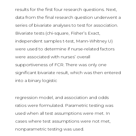
results for the first four research questions. Next,
data from the final research question underwent a
series of bivariate analyses to test for association.
Bivariate tests (chi-square, Fisher’s Exact,
independent samples t-test, Mann-Whitney U)
were used to determine if nurse-related factors
were associated with nurses’ overall
supportiveness of FCR. There was only one
significant bivariate result, which was then entered
into a binary logistic
regression model, and association and odds
ratios were formulated. Parametric testing was
used when all test assumptions were met. In
cases where test assumptions were not met,
nonparametric testing was used.