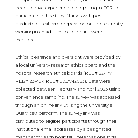
need to have experience participating in FCR to
participate in this study. Nurses with post-
graduate critical care preparation but not currently
working in an adult critical care unit were
excluded.
Ethical clearance and oversight were provided by
a local university research ethics board and the
hospital research ethics boards (REB# 22-177;
REB# 23-457; REB# 30JAN2023). Data were
collected between February and April 2023 using
convenience sampling. The survey was accessed
through an online link utilizing the university’s
Qualtrics® platform. The survey link was
distributed to eligible participants through their
institutional email addresses by a designated
manager for each hospital. There was one initial