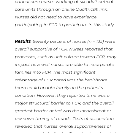
critical care nurses working at six adult critical
care units through an online Qualtrics® link.
Nurses did not need to have experience
participating in FCR to participate in this study.
Results
: Seventy percent of nurses (n = 135) were
overall supportive of FCR. Nurses reported that
processes, such as unit culture toward FCR, may
impact how well nurses are able to incorporate
families into FCR. The most significant
advantage of FCR noted was the healthcare
team could update family on the patient’s
condition. However, they reported time was a
major structural barrier to FCR, and the overall
greatest barrier noted was the inconsistent or
unknown timing of rounds. Tests of association
revealed that nurses’ overall supportiveness of