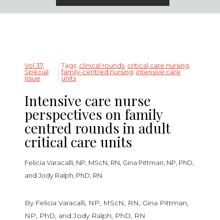
Vol 37,
Tags:
clinical rounds
,
critical care nursing
,
Special
family-centred nursing
,
intensive care
Issue
units
Intensive care nurse
perspectives on family
centred rounds in adult
critical care units
Felicia Varacalli, NP, MScN, RN, Gina Pittman, NP, PhD,
and Jody Ralph, PhD, RN
By Felicia Varacalli, NP, MScN, RN, Gina Pittman,
NP, PhD, and Jody Ralph, PhD, RN