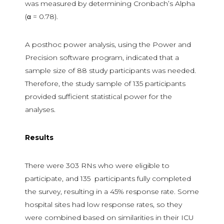
was measured by determining Cronbach’s Alpha
(α = 0.78).
A posthoc power analysis, using the Power and
Precision software program, indicated that a
sample size of 88 study participants was needed.
Therefore, the study sample of 135 participants
provided sufficient statistical power for the
analyses.
Results
There were 303 RNs who were eligible to
participate, and 135 participants fully completed
the survey, resulting in a 45% response rate. Some
hospital sites had low response rates, so they
were combined based on similarities in their ICU