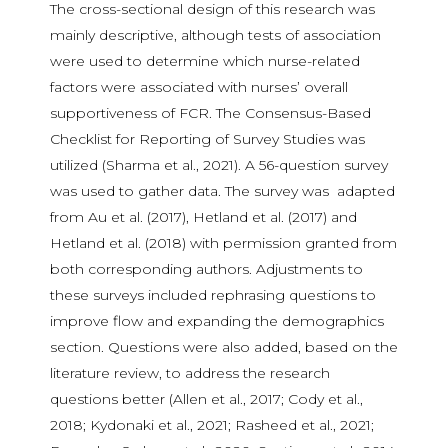
The cross-sectional design of this research was
mainly descriptive, although tests of association
were used to determine which nurse-related
factors were associated with nurses’ overall
supportiveness of FCR. The Consensus-Based
Checklist for Reporting of Survey Studies was
utilized (Sharma et al., 2021). A 56-question survey
was used to gather data. The survey was adapted
from Au et al. (2017), Hetland et al. (2017) and
Hetland et al. (2018) with permission granted from
both corresponding authors. Adjustments to
these surveys included rephrasing questions to
improve flow and expanding the demographics
section. Questions were also added, based on the
literature review, to address the research
questions better (Allen et al., 2017; Cody et al.,
2018; Kydonaki et al., 2021; Rasheed et al., 2021;