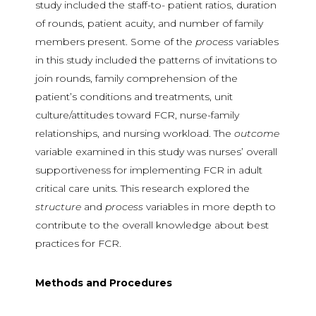
study included the staff-to- patient ratios, duration
of rounds, patient acuity, and number of family
members present. Some of the
process
variables
in this study included the patterns of invitations to
join rounds, family comprehension of the
patient’s conditions and treatments, unit
culture/attitudes toward FCR, nurse-family
relationships, and nursing workload. The
outcome
variable examined in this study was nurses’ overall
supportiveness for implementing FCR in adult
critical care units. This research explored the
structure
and
process
variables in more depth to
contribute to the overall knowledge about best
practices for FCR.
Methods and Procedures