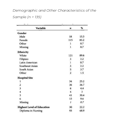
Demographic and Other Characteristics of the
Sample (n = 135)