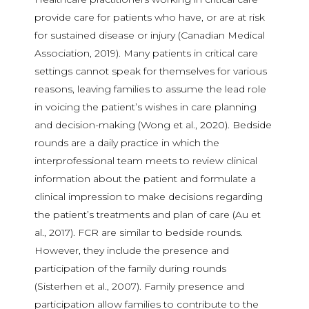
provide care for patients who have, or are at risk
for sustained disease or injury (Canadian Medical
Association, 2019). Many patients in critical care
settings cannot speak for themselves for various
reasons, leaving families to assume the lead role
in voicing the patient’s wishes in care planning
and decision-making (Wong et al., 2020). Bedside
rounds are a daily practice in which the
interprofessional team meets to review clinical
information about the patient and formulate a
clinical impression to make decisions regarding
the patient’s treatments and plan of care (Au et
al., 2017). FCR are similar to bedside rounds.
However, they include the presence and
participation of the family during rounds
(Sisterhen et al., 2007). Family presence and
participation allow families to contribute to the