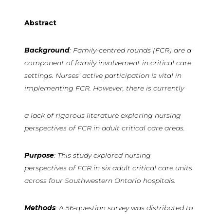
Abstract
Background
: Family-centred rounds (FCR) are a
component of family involvement in critical care
settings. Nurses’ active participation is vital in
implementing FCR. However, there is currently
a lack of rigorous literature exploring nursing
perspectives of FCR in adult critical care areas.
Purpose
: This study explored nursing
perspectives of FCR in six adult critical care units
across four Southwestern Ontario hospitals.
Methods
: A 56-question survey was distributed to