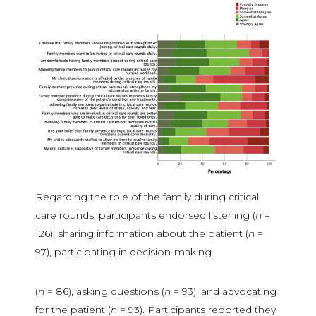
Regarding the role of the family during critical
care rounds, participants endorsed listening (
n
=
126), sharing information about the patient (
n
=
97), participating in decision-making
(
n
= 86), asking questions (
n
= 93), and advocating
for the patient (
n
= 93). Participants reported they