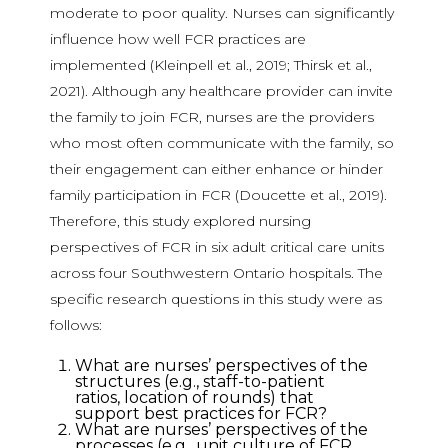
moderate to poor quality. Nurses can significantly
influence how well FCR practices are
implemented (Kleinpell et al., 2019; Thirsk et al.,
2021). Although any healthcare provider can invite
the family to join FCR, nurses are the providers
who most often communicate with the family, so
their engagement can either enhance or hinder
family participation in FCR (Doucette et al., 2019).
Therefore, this study explored nursing
perspectives of FCR in six adult critical care units
across four Southwestern Ontario hospitals. The
specific research questions in this study were as
follows:
What are nurses’ perspectives of the
structures (e.g., staff-to-patient
ratios, location of rounds) that
support best practices for FCR?
What are nurses’ perspectives of the
processes (e.g., unit culture of FCR,