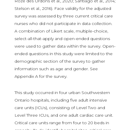
Roze des Ordons et al., 2020; Santiago et al., 2014;
Stelson et al., 2016). Face validity for the adjusted
survey was assessed by three current critical care
nurses who did not participate in data collection.
A combination of Likert scale, multiple-choice,
select-all-that-apply and open-ended questions
were used to gather data within the survey. Open-
ended questions in this study were limited to the
demographic section of the survey to gather
information such as age and gender. See
Appendix A for the survey.
This study occurred in four urban Southwestern
Ontario hospitals, including five adult intensive
care units (ICUs), consisting of Level Two and
Level Three ICUs, and one adult cardiac care unit.
Critical care units range from four to 20 beds in