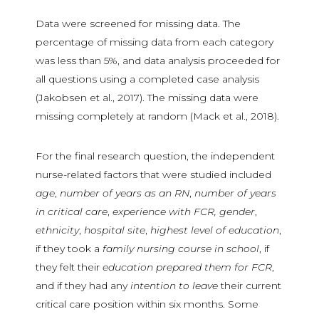
Data were screened for missing data. The
percentage of missing data from each category
was less than 5%, and data analysis proceeded for
all questions using a completed case analysis
(Jakobsen et al., 2017). The missing data were
missing completely at random (Mack et al., 2018).
For the final research question, the independent
nurse-related factors that were studied included
age
,
number of years as an RN
,
number of years
in critical care
,
experience with FCR, gender
,
ethnicity
,
hospital site
,
highest level of education
,
if they took a
family nursing course in school
, if
they felt their
education prepared them for FCR
,
and if they had any
intention to leave
their current
critical care position within six months. Some