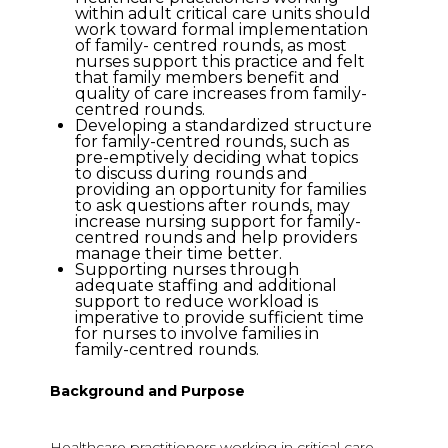
within adult critical care units should
work toward formal implementation
of family- centred rounds, as most
nurses support this practice and felt
that family members benefit and
quality of care increases from family-
centred rounds.
Developing a standardized structure
for family-centred rounds, such as
pre-emptively deciding what topics
to discuss during rounds and
providing an opportunity for families
to ask questions after rounds, may
increase nursing support for family-
centred rounds and help providers
manage their time better.
Supporting nurses through
adequate staffing and additional
support to reduce workload is
imperative to provide sufficient time
for nurses to involve families in
family-centred rounds.
Background and Purpose
Healthcare practitioners working in critical care