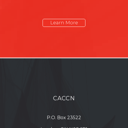
Learn More
CACCN
P.O. Box 23522