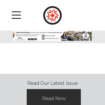
Read Our Latest Issue
Read Now