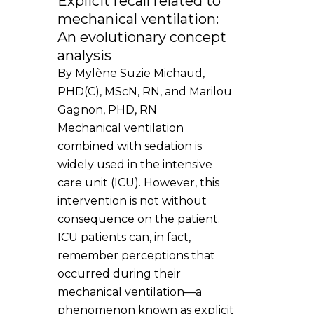
Explicit recall related to
mechanical ventilation:
An evolutionary concept
analysis
By Mylène Suzie Michaud,
PHD(C), MScN, RN, and Marilou
Gagnon, PHD, RN
Mechanical ventilation
combined with sedation is
widely used in the intensive
care unit (ICU). However, this
intervention is not without
consequence on the patient.
ICU patients can, in fact,
remember perceptions that
occurred during their
mechanical ventilation—a
phenomenon known as explicit