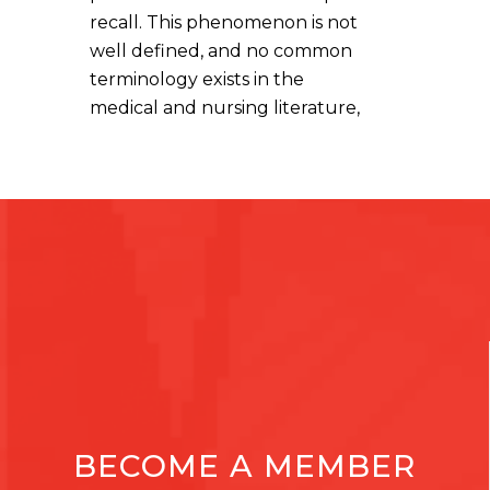
recall. This phenomenon is not
well defined, and no common
terminology exists in the
medical and nursing literature,
BECOME A MEMBER