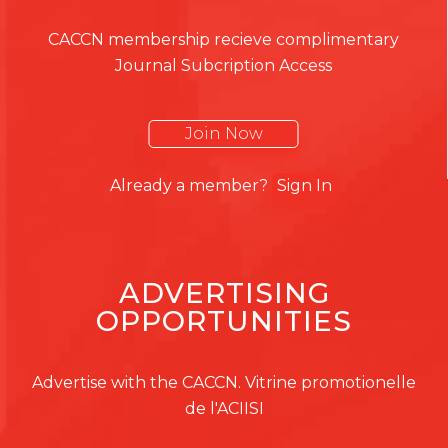
CACCN membership recieve complimentary
Journal Subcription Access
Join Now
Already a member?
Sign In
ADVERTISING
OPPORTUNITIES
Advertise with the CACCN. Vitrine promotionelle
de l'ACIISI