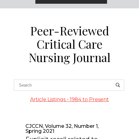
Peer-Reviewed
Critical Care
Nursing Journal
Article Listings - 1984 to Present
CJCCN, Volume 32, Number 1,
Spring 2021